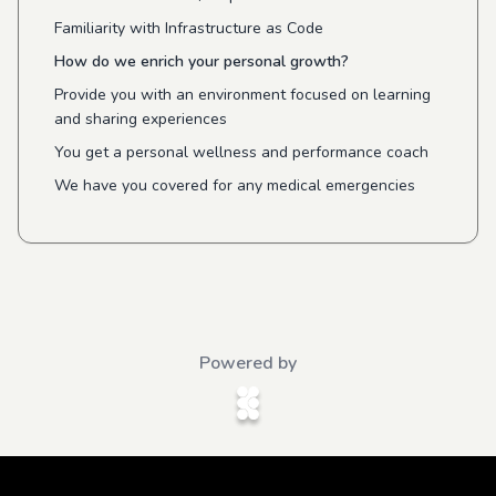
Familiarity with Infrastructure as Code
How do we enrich your personal growth?
Provide you with an environment focused on learning
and sharing experiences
You get a personal wellness and performance coach
We have you covered for any medical emergencies
Powered by