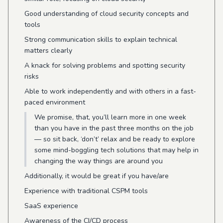
Good understanding of cloud security concepts and
tools
Strong communication skills to explain technical
matters clearly
A knack for solving problems and spotting security
risks
Able to work independently and with others in a fast-
paced environment
We promise, that, you’ll learn more in one week
than you have in the past three months on the job
— so sit back, ‘don’t’ relax and be ready to explore
some mind-boggling tech solutions that may help in
changing the way things are around you
Additionally, it would be great if you have/are
Experience with traditional CSPM tools
SaaS experience
Awareness of the CI/CD process