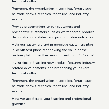
technical skillset.
Represent the organization in technical forums such
as trade shows, technical meet-ups, and industry
events.
Provide presentations to our customers and
prospective customers such as whiteboards, product
demonstrations, slides, and proof of value outcomes.
Help our customers and prospective customers plan
in-depth test plans for showing the value of the
partner platform in their environment (proof of value).
Invest time in learning new product features, industry
related developments, and broadening your overall
technical skillset.
Represent the organization in technical forums such
as trade shows, technical meet-ups, and industry
events.
How we accelerate your learning and professional
growth?