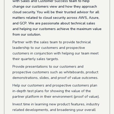
with Sales and Customer Success team to help
change our customers view and how they approach
cloud security. You will be their trusted advisor for all
matters related to cloud security across AWS, Azure,
and GCP. We are passionate about technical sales
and helping our customers achieve the maximum value
from our solution.
Partner with the sales team to provide technical
leadership to our customers and prospective
customers in conjunction with helping our team meet
their quarterly sales targets.
Provide presentations to our customers and
prospective customers such as whiteboards, product
demonstrations, slides, and proof of value outcomes.
Help our customers and prospective customers plan
in-depth test plans for showing the value of the
partner platform in their environment (proof of value).
Invest time in learning new product features, industry
related developments, and broadening your overall