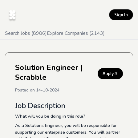
Sign In
Search Jobs (
8986
)
Explore Companies (
2143
)
Solution Engineer
|
Apply
Scrabble
Posted on
14-10-2024
Job Description
What will you be doing in this role?
As a Solutions Engineer, you will be responsible for
supporting our enterprise customers. You will partner