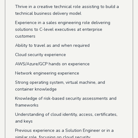
Thrive in a creative technical role assisting to build a
technical business delivery model
Experience in a sales engineering role delivering
solutions to C-level executives at enterprise
customers
Ability to travel as and when required
Cloud security experience
AWS/Azure/GCP hands on experience
Network engineering experience
Strong operating system, virtual machine, and
container knowledge
Knowledge of risk-based security assessments and
frameworks
Understanding of cloud identity, access, certificates,
and keys
Previous experience as a Solution Engineer or in a
similar role, focusing on cloud security