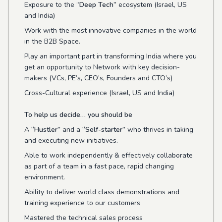
Exposure to the “
Deep Tech”
ecosystem (Israel, US
and India)
Work with the most innovative companies in the world
in the B2B Space.
Play an important part in transforming India where you
get an opportunity to Network with key decision-
makers (VCs, PE’s, CEO’s, Founders and CTO’s)
Cross-Cultural experience (Israel, US and India)
To help us decide… you should be
A
“Hustler”
and a
“Self-starter”
who thrives in taking
and executing new initiatives.
Able to work independently & effectively collaborate
as part of a team in a fast pace, rapid changing
environment.
Ability to deliver world class demonstrations and
training experience to our customers
Mastered the technical sales process