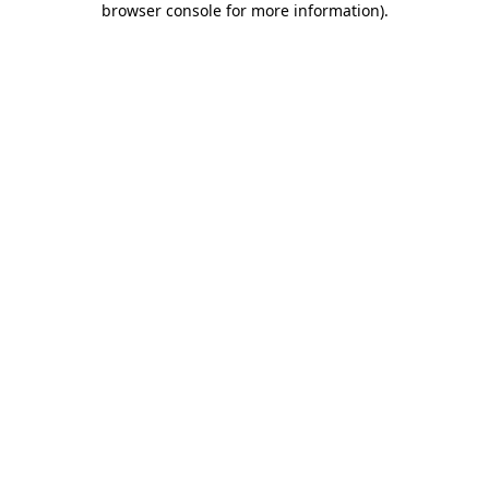
browser console for more information)
.