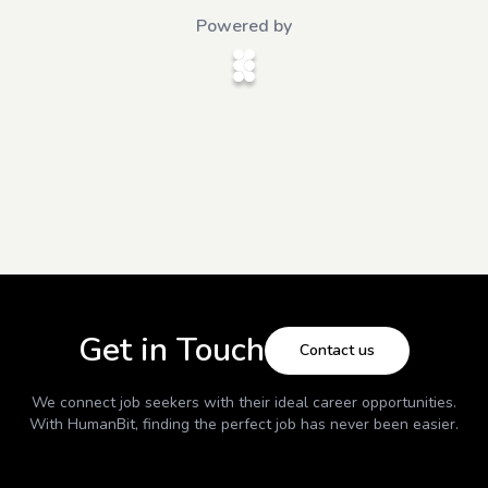
Powered by
Get in Touch
Contact us
We connect job seekers with their ideal career opportunities.
With
HumanBit
, finding the perfect job has never been easier.