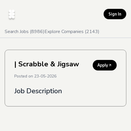
Sign In
Search Jobs (
8986
)
Explore Companies (
2143
)
| Scrabble & Jigsaw
Apply
Posted on
23-05-2026
Job Description