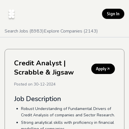
Sign In
Search Jobs (
8983
)
Explore Companies (
2143
)
Credit Analyst
|
Apply
Scrabble & Jigsaw
Posted on
30-12-2024
Job Description
Robust Understanding of Fundamental Drivers of
Credit Analysis of companies and Sector Research.
Strong analytical skills with proficiency in financial
modelling of companies.