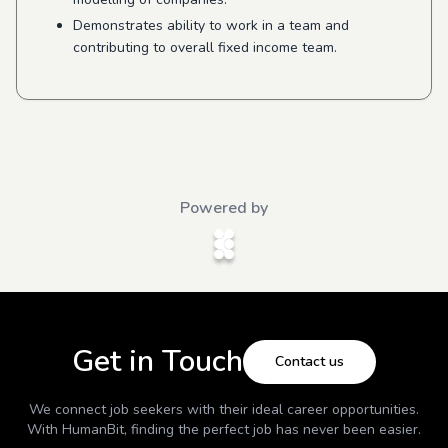
Demonstrates ability to work in a team and
contributing to overall fixed income team.
Powered by
Get in Touch
Contact us
We connect job seekers with their ideal career opportunities.
With
HumanBit
, finding the perfect job has never been easier.