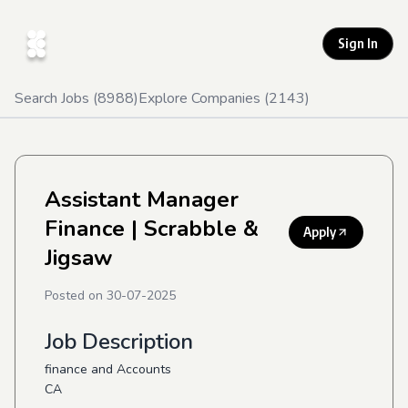
Sign In
Search Jobs (
8988
)
Explore Companies (
2143
)
Assistant Manager
Finance
| Scrabble &
Apply
Jigsaw
Posted on
30-07-2025
Job Description
finance and Accounts
CA