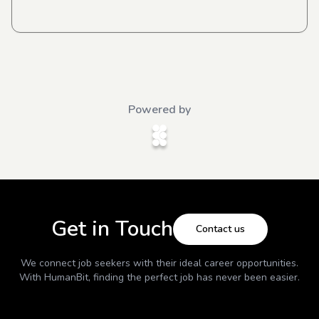
Powered by
Get in Touch
Contact us
We connect job seekers with their ideal career opportunities.
With
HumanBit
, finding the perfect job has never been easier.