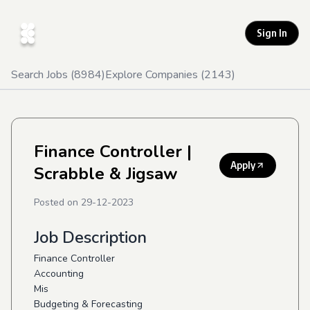
Sign In
Search Jobs (
8984
)
Explore Companies (
2143
)
Finance Controller
|
Apply
Scrabble & Jigsaw
Posted on
29-12-2023
Job Description
Finance Controller
Accounting
Mis
Budgeting & Forecasting