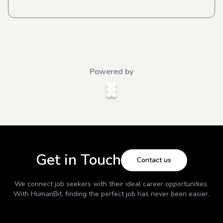
Powered by
Get in Touch
Contact us
We connect job seekers with their ideal career opportunities.
With
HumanBit
, finding the perfect job has never been easier.