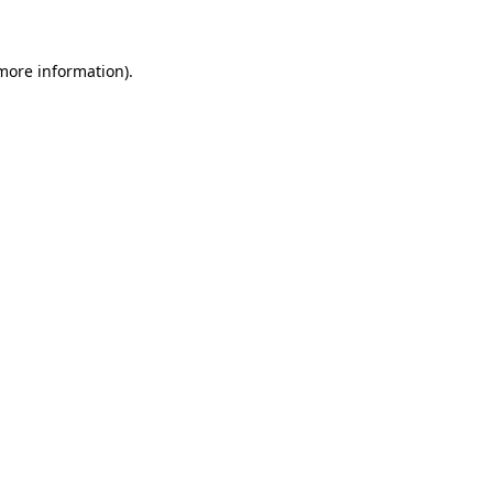
more information)
.