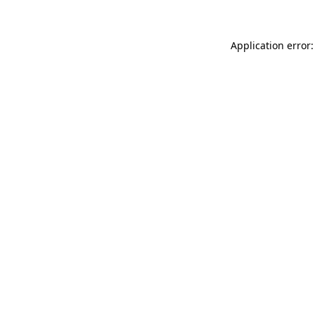
Application error: