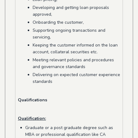
Developing and getting loan proposals
approved,
Onboarding the customer,
Supporting ongoing transactions and
servicing,
Keeping the customer informed on the loan
account, collateral securities etc.
Meeting relevant policies and procedures
and governance standards
Delivering on expected customer experience
standards
Qualifications
Qualification:
Graduate or a post graduate degree such as
MBA or professional qualification like CA