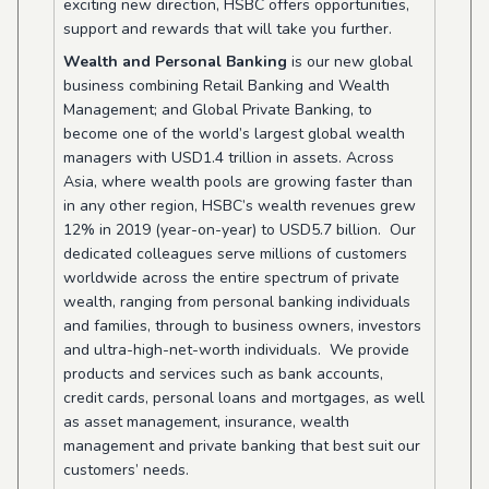
exciting new direction, HSBC offers opportunities,
support and rewards that will take you further.
Wealth and Personal Banking
is our new global
business combining Retail Banking and Wealth
Management; and Global Private Banking, to
become one of the world’s largest global wealth
managers with USD1.4 trillion in assets. Across
Asia, where wealth pools are growing faster than
in any other region, HSBC’s wealth revenues grew
12% in 2019 (year-on-year) to USD5.7 billion. Our
dedicated colleagues serve millions of customers
worldwide across the entire spectrum of private
wealth, ranging from personal banking individuals
and families, through to business owners, investors
and ultra-high-net-worth individuals. We provide
products and services such as bank accounts,
credit cards, personal loans and mortgages, as well
as asset management, insurance, wealth
management and private banking that best suit our
customers’ needs.