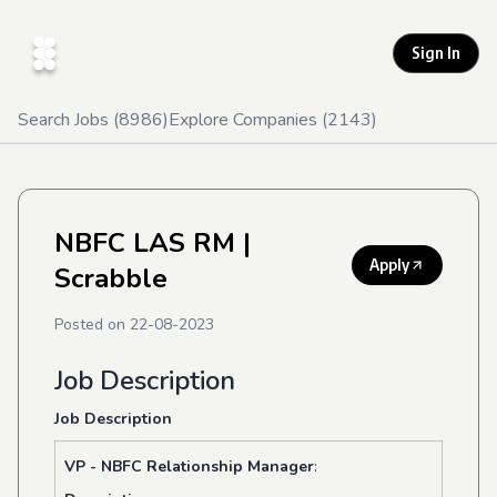
Sign In
Search Jobs (
8986
)
Explore Companies (
2143
)
NBFC LAS RM
|
Apply
Scrabble
Posted on
22-08-2023
Job Description
Job Description
VP - NBFC Relationship Manager
: