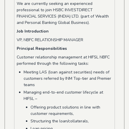
We are currently seeking an experienced
professional to join HSBC INVESTDIRECT
FINANCIAL SERVICES (INDIA) LTD. (part of Wealth
and Personal Banking Global Business).
Job Introduction
VP, NBFC RELATIONSHIP MANAGER
Principal Responsibilities
Customer relationship management at HIFSL NBFC
performed through the following tasks:
Meeting LAS (loan against securities) needs of
customers referred by INM Top-tier and Premier
teams
Managing end-to-end customer lifecycle at
HIFSL –
Offering product solutions in line with
customer requirements,
Structuring the loan/collaterals,
Loan pricing,