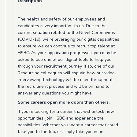
Description
The health and safety of our employees and
candidates is very important to us. Due to the
current situation related to the Novel Coronavirus
(COVID-19), we’re leveraging our digital capabilities
to ensure we can continue to recruit top talent at
HSBC. As your application progresses, you may be
asked to use one of our digital tools to help you
through your recruitment journey. If so, one of our
Resourcing colleagues will explain how our video-
interviewing technology will be used throughout
the recruitment process and will be on hand to
answer any questions you might have.
Some careers open more doors than others.
If you’re looking for a career that will unlock new
opportunities, join HSBC and experience the
possibilities. Whether you want a career that could
take you to the top, or simply take you in an