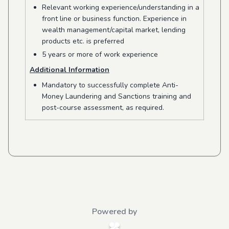
Relevant working experience/understanding in a
front line or business function. Experience in
wealth management/capital market, lending
products etc. is preferred
5 years or more of work experience
Additional Information
Mandatory to successfully complete Anti-
Money Laundering and Sanctions training and
post-course assessment, as required.
Powered by