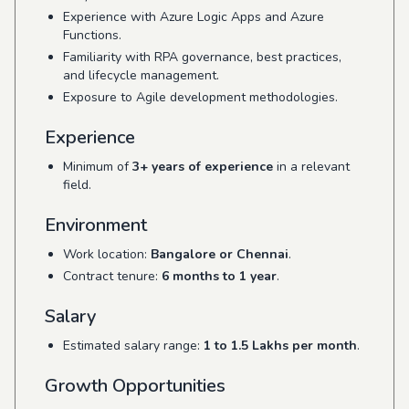
Experience with Azure Logic Apps and Azure
Functions.
Familiarity with RPA governance, best practices,
and lifecycle management.
Exposure to Agile development methodologies.
Experience
Minimum of
3+ years of experience
in a relevant
field.
Environment
Work location:
Bangalore or Chennai
.
Contract tenure:
6 months to 1 year
.
Salary
Estimated salary range:
1 to 1.5 Lakhs per month
.
Growth Opportunities