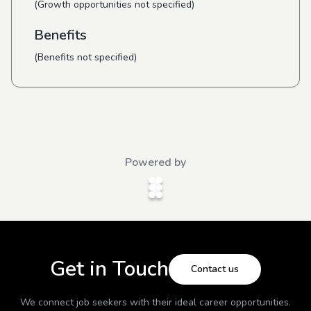
(Growth opportunities not specified)
Benefits
(Benefits not specified)
Powered by
Get in Touch
Contact us
We connect job seekers with their ideal career opportunities.