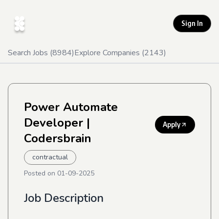
Sign In
Search Jobs (
8984
)
Explore Companies (
2143
)
Power Automate
Developer
|
Apply
Codersbrain
contractual
Posted on
01-09-2025
Job Description