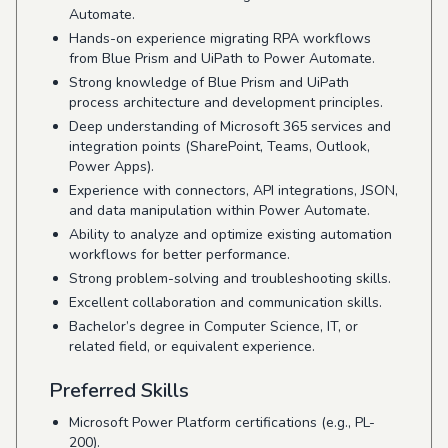
Automate.
Hands-on experience migrating RPA workflows
from Blue Prism and UiPath to Power Automate.
Strong knowledge of Blue Prism and UiPath
process architecture and development principles.
Deep understanding of Microsoft 365 services and
integration points (SharePoint, Teams, Outlook,
Power Apps).
Experience with connectors, API integrations, JSON,
and data manipulation within Power Automate.
Ability to analyze and optimize existing automation
workflows for better performance.
Strong problem-solving and troubleshooting skills.
Excellent collaboration and communication skills.
Bachelor’s degree in Computer Science, IT, or
related field, or equivalent experience.
Preferred Skills
Microsoft Power Platform certifications (e.g., PL-
200).