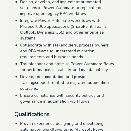
Design, develop, and implement automated
solutions in Power Automate to replicate or
improve upon legacy RPA workflows.
Integrate Power Automate workflows with
Microsoft 365 applications (SharePoint, Teams,
Outlook, Dynamics 365) and other enterprise
systems.
Collaborate with stakeholders, process owners,
and RPA teams to understand migration
requirements and business needs.
Troubleshoot and optimize Power Automate flows
for performance, scalability, and maintainability.
Develop documentation and provide
training/support related to migrated automation
solutions.
Ensure compliance with security policies and
governance in automation workflows.
Qualifications
Proven experience designing and developing
automation workflows using Microsoft Power