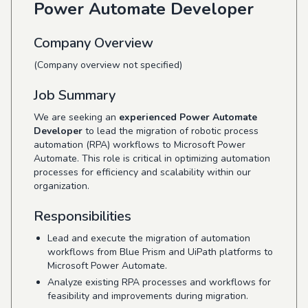
Power Automate Developer
Company Overview
(Company overview not specified)
Job Summary
We are seeking an
experienced Power Automate
Developer
to lead the migration of robotic process
automation (RPA) workflows to Microsoft Power
Automate. This role is critical in optimizing automation
processes for efficiency and scalability within our
organization.
Responsibilities
Lead and execute the migration of automation
workflows from Blue Prism and UiPath platforms to
Microsoft Power Automate.
Analyze existing RPA processes and workflows for
feasibility and improvements during migration.