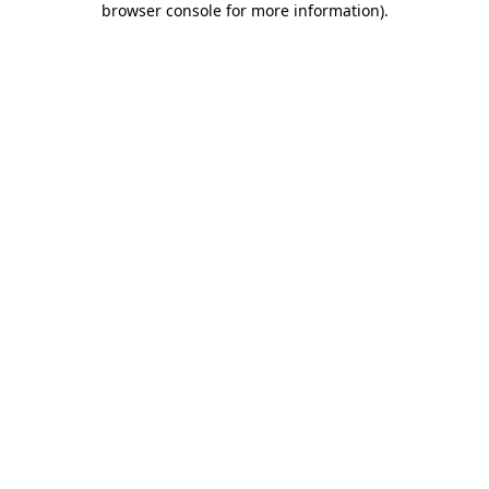
browser console for more information)
.