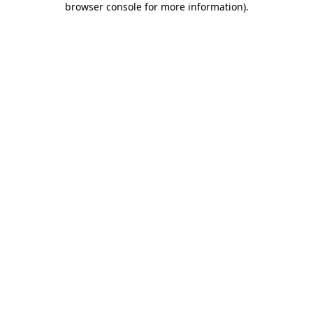
browser console for more information)
.