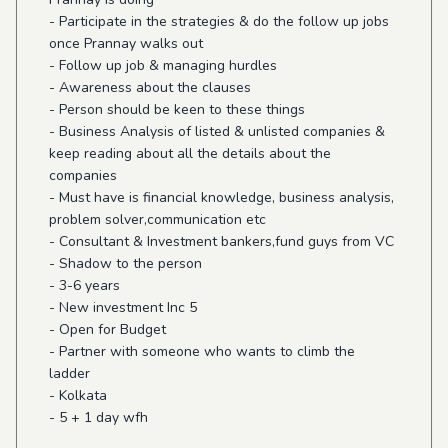
- Participate in the strategies & do the follow up jobs
once Prannay walks out
- Follow up job & managing hurdles
- Awareness about the clauses
- Person should be keen to these things
- Business Analysis of listed & unlisted companies &
keep reading about all the details about the
companies
- Must have is financial knowledge, business analysis,
problem solver,communication etc
- Consultant & Investment bankers,fund guys from VC
- Shadow to the person
- 3-6 years
- New investment Inc 5
- Open for Budget
- Partner with someone who wants to climb the
ladder
- Kolkata
- 5 + 1 day wfh