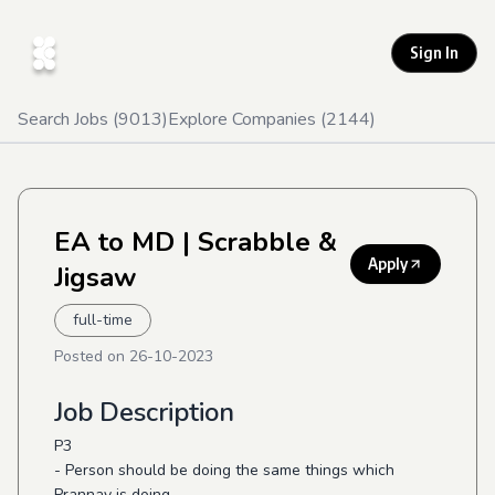
Sign In
Search Jobs (
9013
)
Explore Companies (
2144
)
EA to MD
| Scrabble &
Apply
Jigsaw
full-time
Posted on
26-10-2023
Job Description
P3
- Person should be doing the same things which
Prannay is doing