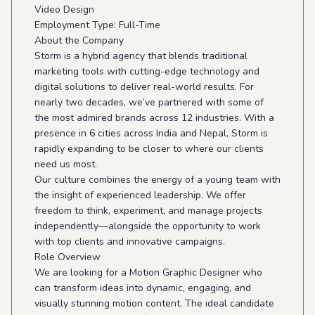
Video Design
Employment Type: Full-Time
About the Company
Storm is a hybrid agency that blends traditional
marketing tools with cutting-edge technology and
digital solutions to deliver real-world results. For
nearly two decades, we’ve partnered with some of
the most admired brands across 12 industries. With a
presence in 6 cities across India and Nepal, Storm is
rapidly expanding to be closer to where our clients
need us most.
Our culture combines the energy of a young team with
the insight of experienced leadership. We offer
freedom to think, experiment, and manage projects
independently—alongside the opportunity to work
with top clients and innovative campaigns.
Role Overview
We are looking for a Motion Graphic Designer who
can transform ideas into dynamic, engaging, and
visually stunning motion content. The ideal candidate