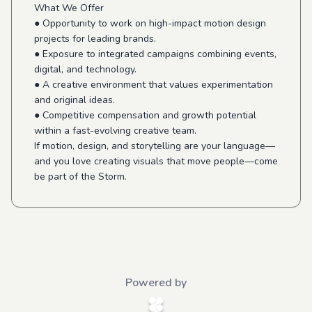
What We Offer
● Opportunity to work on high-impact motion design
projects for leading brands.
● Exposure to integrated campaigns combining events,
digital, and technology.
● A creative environment that values experimentation
and original ideas.
● Competitive compensation and growth potential
within a fast-evolving creative team.
If motion, design, and storytelling are your language—
and you love creating visuals that move people—come
be part of the Storm.
Powered by