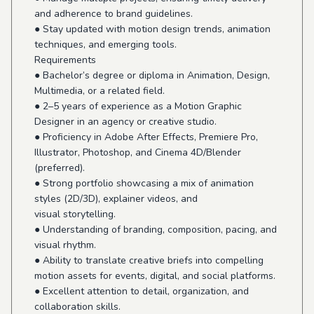
and adherence to brand guidelines.
● Stay updated with motion design trends, animation
techniques, and emerging tools.
Requirements
● Bachelor’s degree or diploma in Animation, Design,
Multimedia, or a related field.
● 2–5 years of experience as a Motion Graphic
Designer in an agency or creative studio.
● Proficiency in Adobe After Effects, Premiere Pro,
Illustrator, Photoshop, and Cinema 4D/Blender
(preferred).
● Strong portfolio showcasing a mix of animation
styles (2D/3D), explainer videos, and
visual storytelling.
● Understanding of branding, composition, pacing, and
visual rhythm.
● Ability to translate creative briefs into compelling
motion assets for events, digital, and social platforms.
● Excellent attention to detail, organization, and
collaboration skills.