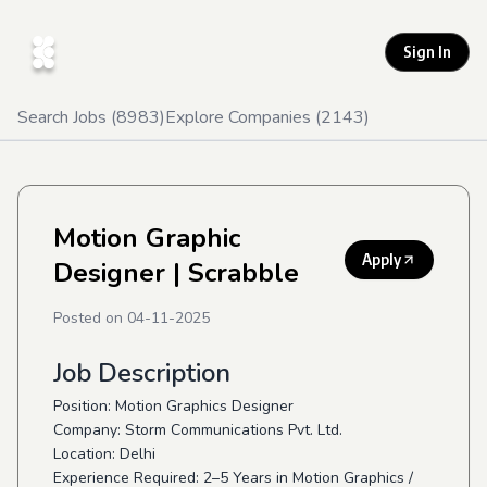
Sign In
Search Jobs (
8983
)
Explore Companies (
2143
)
Motion Graphic
Apply
Designer
| Scrabble
Posted on
04-11-2025
Job Description
Position: Motion Graphics Designer
Company: Storm Communications Pvt. Ltd.
Location: Delhi
Experience Required: 2–5 Years in Motion Graphics /