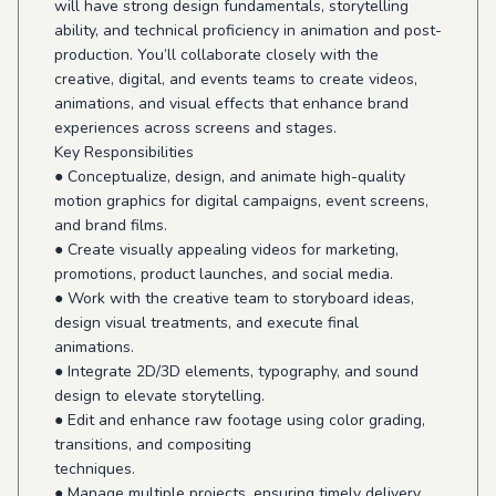
will have strong design fundamentals, storytelling
ability, and technical proficiency in animation and post-
production. You’ll collaborate closely with the
creative, digital, and events teams to create videos,
animations, and visual effects that enhance brand
experiences across screens and stages.
Key Responsibilities
● Conceptualize, design, and animate high-quality
motion graphics for digital campaigns, event screens,
and brand films.
● Create visually appealing videos for marketing,
promotions, product launches, and social media.
● Work with the creative team to storyboard ideas,
design visual treatments, and execute final
animations.
● Integrate 2D/3D elements, typography, and sound
design to elevate storytelling.
● Edit and enhance raw footage using color grading,
transitions, and compositing
techniques.
● Manage multiple projects, ensuring timely delivery