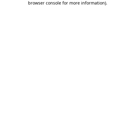
browser console for more information)
.