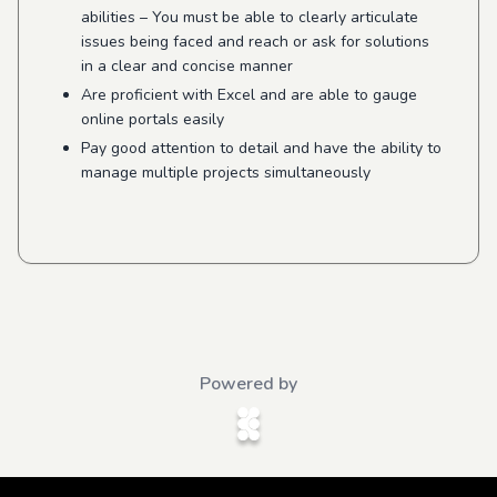
abilities –
You must be able to clearly articulate
issues being faced and reach or ask for solutions
in a clear and concise manner
Are proficient with Excel and are able to gauge
online portals easily
Pay good attention to detail and have the ability to
manage multiple projects simultaneously
Powered by