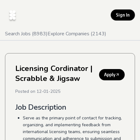
Sign In
Search Jobs (
8983
)
Explore Companies (
2143
)
Licensing Cordinator
|
Apply
Scrabble & Jigsaw
Posted on
12-01-2025
Job Description
Serve as the
primary point of contact for tracking,
organizing, and implementing feedback from
international licensing teams, ensuring seamless
communication and adherence to submission and