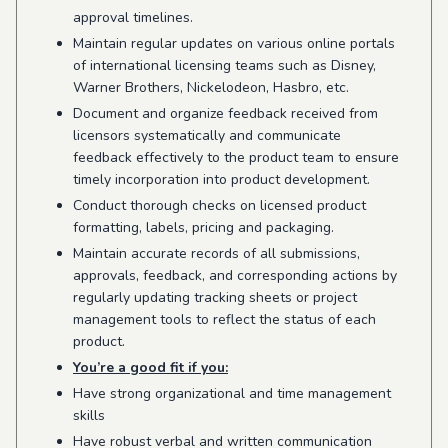
approval timelines.
Maintain regular updates on various online portals
of international licensing teams such as Disney,
Warner Brothers, Nickelodeon, Hasbro, etc.
Document and organize feedback received from
licensors systematically and communicate
feedback effectively to the product team to ensure
timely incorporation into product development.
Conduct thorough checks on licensed product
formatting, labels, pricing and packaging.
Maintain accurate records of all submissions,
approvals, feedback, and corresponding actions by
regularly updating tracking sheets or project
management tools to reflect the status of each
product.
You’re a good fit if you:
Have strong organizational and time management
skills
Have robust verbal and written communication