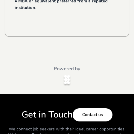
● MBA or equivalent preferred from a reputed
institution.
Powered by
Get in Touch
Contact us
We connect job seekers with their ideal career opportunities.