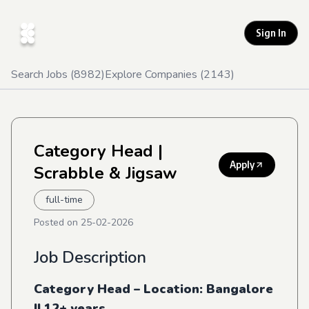
Sign In
Search Jobs (
8982
)
Explore Companies (
2143
)
Category Head
|
Apply
Scrabble & Jigsaw
full-time
Posted on
25-02-2026
Job Description
Category Head – Location: Bangalore
|| 12+ years