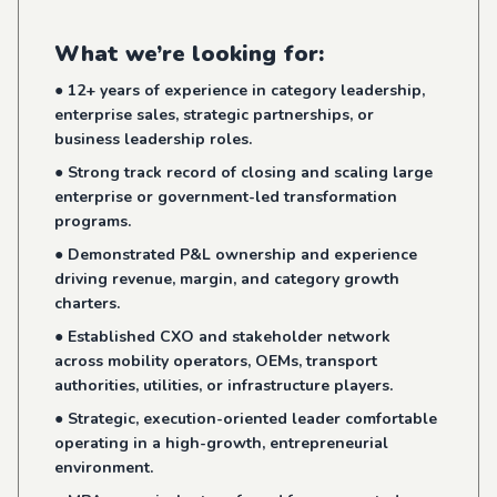
What we’re looking for:
● 12+ years of experience in category leadership,
enterprise sales, strategic partnerships, or
business leadership roles.
● Strong track record of closing and scaling large
enterprise or government-led transformation
programs.
● Demonstrated P&L ownership and experience
driving revenue, margin, and category growth
charters.
● Established CXO and stakeholder network
across mobility operators, OEMs, transport
authorities, utilities, or infrastructure players.
● Strategic, execution-oriented leader comfortable
operating in a high-growth, entrepreneurial
environment.