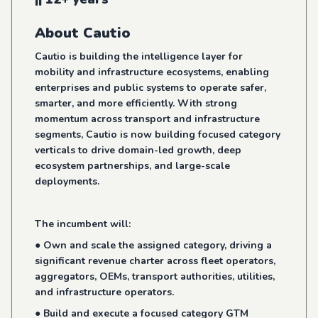
About Cautio
Cautio is building the intelligence layer for
mobility and infrastructure ecosystems, enabling
enterprises and public systems to operate safer,
smarter, and more efficiently. With strong
momentum across transport and infrastructure
segments, Cautio is now building focused category
verticals to drive domain-led growth, deep
ecosystem partnerships, and large-scale
deployments.
The incumbent will:
● Own and scale the assigned category, driving a
significant revenue charter across fleet operators,
aggregators, OEMs, transport authorities, utilities,
and infrastructure operators.
● Build and execute a focused category GTM