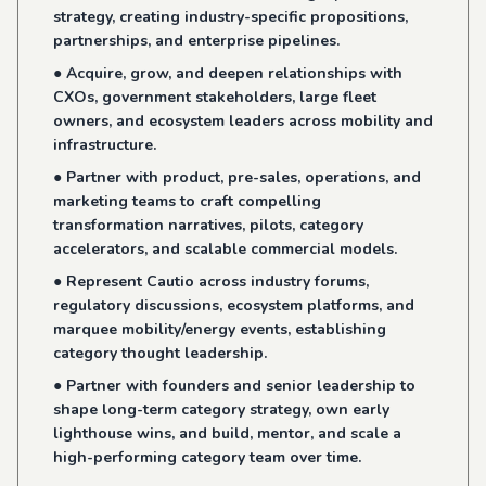
strategy, creating industry-specific propositions,
partnerships, and enterprise pipelines.
● Acquire, grow, and deepen relationships with
CXOs, government stakeholders, large fleet
owners, and ecosystem leaders across mobility and
infrastructure.
● Partner with product, pre-sales, operations, and
marketing teams to craft compelling
transformation narratives, pilots, category
accelerators, and scalable commercial models.
● Represent Cautio across industry forums,
regulatory discussions, ecosystem platforms, and
marquee mobility/energy events, establishing
category thought leadership.
● Partner with founders and senior leadership to
shape long-term category strategy, own early
lighthouse wins, and build, mentor, and scale a
high-performing category team over time.