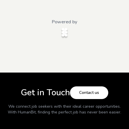
Powered by
Get in Touch
Contact us
We connect job seekers with their ideal career opportunities.
With
HumanBit
, finding the perfect job has never been easier.