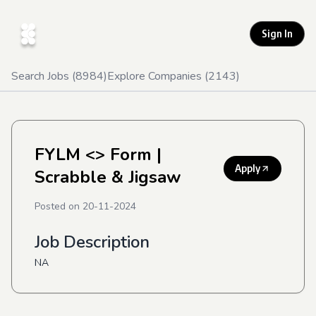
Sign In
Search Jobs (
8984
)
Explore Companies (
2143
)
FYLM <> Form
|
Apply
Scrabble & Jigsaw
Posted on
20-11-2024
Job Description
NA