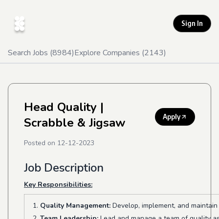
Sign In
Search Jobs (
8984
)
Explore Companies (
2143
)
Head Quality
|
Apply
Scrabble & Jigsaw
Posted on
12-12-2023
Job Description
Key Responsibilities:
Quality Management:
Develop, implement, and maintain 
Team Leadership:
Lead and manage a team of quality ass