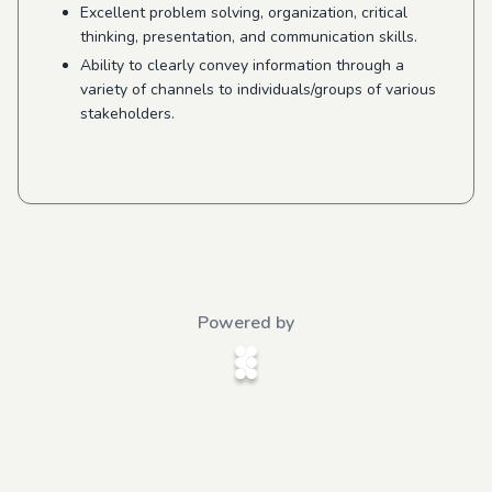
Excellent problem solving, organization, critical
thinking, presentation, and communication skills.
Ability to clearly convey information through a
variety of channels to individuals/groups of various
stakeholders.
Powered by