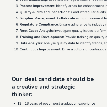
Process Improvement:
Identify areas for enhancement in
Quality Audits and Inspections:
Conduct regular audits 
Supplier Management:
Collaborate with procurement to 
Regulatory Compliance:
Ensure adherence to industry r
Root Cause Analysis:
Investigate quality issues, perform
Training and Development:
Provide training on quality
Data Analysis:
Analyse quality data to identify trends, a
Continuous Improvement:
Drive a culture of continuous
Our ideal candidate should be
a creative and strategic
thinker:
12 – 18 years of post – post graduation experience