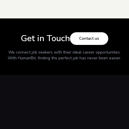
Get in Touch
Contact us
We connect job seekers with their ideal career opportunities.
With
HumanBit
, finding the perfect job has never been easier.