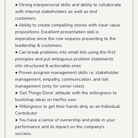
● Strong interpersonal skills and ability to collaborate
with internal stakeholders as well as end
customers.
● Ability to create compelling stories with clear value
propositions. Excellent presentation skill is
imperative since the role requires presenting to the
leadership & customers.
● Can break problems into small bits using the first
principles and put ambiguous problem statements
into structured & actionable ones
● Proven program management skills i.e. stakeholder
management, empathy, communication, and risk
management (only for senior roles)
● ‘Get Things Done’ attitude with the willingness to
bootstrap ideas on her/his own
● Willingness to get their hands dirty as an Individual
Contributor
● You have a sense of ownership and pride in your
performance and its impact on the company's
success.