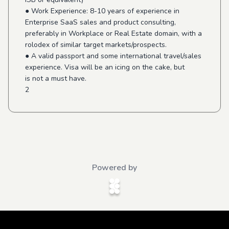
● Work Experience: 8-10 years of experience in
Enterprise SaaS sales and product consulting,
preferably in Workplace or Real Estate domain, with a
rolodex of similar target markets/prospects.
● A valid passport and some international travel/sales
experience. Visa will be an icing on the cake, but
is not a must have.
2
Powered by