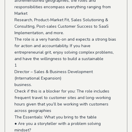
aforementioned geographies, the roles and
responsibilities encompass everything ranging from
Market
Research, Product-Market Fit, Sales Solutioning &
Consulting, Post-sales Customer Success to SaaS
Implementation, and more.
The role is a very hands-on and expects a strong bias
for action and accountability. If you have
entrepreneurial grit, enjoy solving complex problems,
and have the willingness to build a sustainable
1
Director – Sales & Business Development
(International Expansion)
business.
Check if this is a blocker for you: The role includes
frequent travel to customer sites and long-working
hours given that you’ll be working with customers
across geographies
The Essentials: What you bring to the table
● Are you a storyteller with a problem solving
mindset?