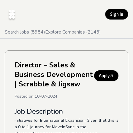
Sign In
Search Jobs (
8984
)
Explore Companies (
2143
)
Director – Sales &
Business Development
Apply
| Scrabble & Jigsaw
Posted on
10-07-2024
Job Description
initiatives for International Expansion. Given that this is
a 0 to 1 journey for MoveInSync in the