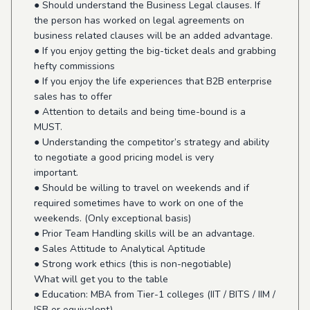
● Should understand the Business Legal clauses. If
the person has worked on legal agreements on
business related clauses will be an added advantage.
● If you enjoy getting the big-ticket deals and grabbing
hefty commissions
● If you enjoy the life experiences that B2B enterprise
sales has to offer
● Attention to details and being time-bound is a
MUST.
● Understanding the competitor’s strategy and ability
to negotiate a good pricing model is very
important.
● Should be willing to travel on weekends and if
required sometimes have to work on one of the
weekends. (Only exceptional basis)
● Prior Team Handling skills will be an advantage.
● Sales Attitude to Analytical Aptitude
● Strong work ethics (this is non-negotiable)
What will get you to the table
● Education: MBA from Tier-1 colleges (IIT / BITS / IIM /
ISB or equivalent)