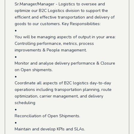
Sr.Manager/Manager - Logistics to oversee and
optimize our B2C Logistics division to support the
efficient and effective transportation and delivery of
goods to our customers. Key Responsibilities:
•
You will be managing aspects of output in your area:
Controlling performance, metrics, process
improvements & People management.
•
Monitor and analyse delivery performance & Closure
on Open shipments.
•
Coordinate all aspects of B2C logistics day-to-day
operations including transportation planning, route
optimization, carrier management, and delivery
scheduling
•
Reconciliation of Open Shipments.
•
Maintain and develop KPIs and SLAs.