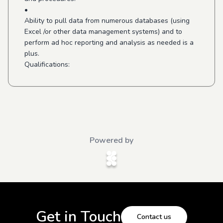
•
Ability to pull data from numerous databases (using
Excel /or other data management systems) and to
perform ad hoc reporting and analysis as needed is a
plus.
Qualifications:
Powered by
Get in Touch
Contact us