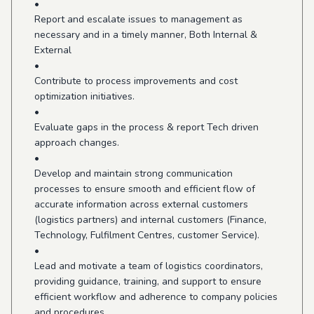
•
Report and escalate issues to management as
necessary and in a timely manner, Both Internal &
External
•
Contribute to process improvements and cost
optimization initiatives.
•
Evaluate gaps in the process & report Tech driven
approach changes.
•
Develop and maintain strong communication
processes to ensure smooth and efficient flow of
accurate information across external customers
(logistics partners) and internal customers (Finance,
Technology, Fulfilment Centres, customer Service).
•
Lead and motivate a team of logistics coordinators,
providing guidance, training, and support to ensure
efficient workflow and adherence to company policies
and procedures.