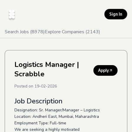
Sign In
Search Jobs (
8978
)
Explore Companies (
2143
)
Logistics Manager
|
Apply
Scrabble
Posted on
19-02-2026
Job Description
Designation: Sr. Manager/Manager – Logistics
Location: Andheri East, Mumbai, Maharashtra
Employment Type: Full-time
We are seeking a highly motivated