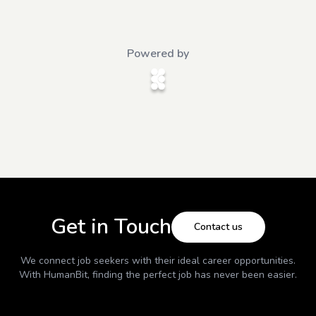
Powered by
Get in Touch
Contact us
We connect job seekers with their ideal career opportunities.
With
HumanBit
, finding the perfect job has never been easier.