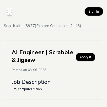
Sign In
Search Jobs (
8977
)
Explore Companies (
2143
)
AI Engineer
| Scrabble
Apply
& Jigsaw
Posted on
03-06-2025
Job Description
llm, computer vision