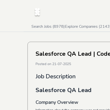
Search Jobs (
8978
)
Explore Companies (
2143
Salesforce QA Lead
| Code
Posted on
21-07-2025
Job Description
Salesforce QA Lead
Company Overview