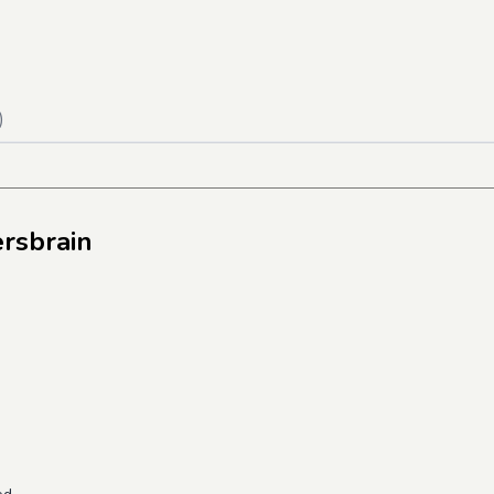
)
rsbrain