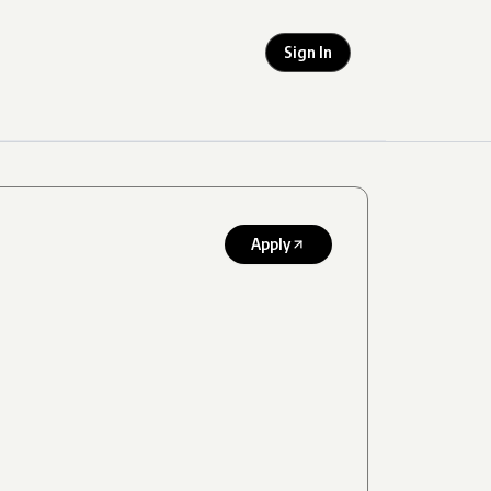
Sign In
Apply