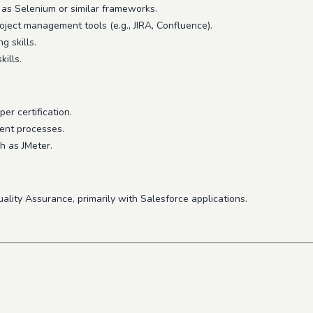
h as Selenium or similar frameworks.
ject management tools (e.g., JIRA, Confluence).
g skills.
ills.
er certification.
ment processes.
h as JMeter.
uality Assurance, primarily with Salesforce applications.