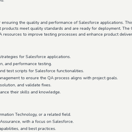
ed.
nsuring the quality and performance of Salesforce applications. This ro
t products meet quality standards and are ready for deployment. The 
 resources to improve testing processes and enhance product deliver
ategies for Salesforce applications.
ion, and performance testing.
nd test scripts for Salesforce functionalities.
nagement to ensure the QA process aligns with project goals.
solution, and validate fixes.
nce their skills and knowledge.
mation Technology, or a related field.
 Assurance, with a focus on Salesforce.
abilities, and best practices.