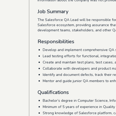
Information about the company was not provid
Job Summary
The Salesforce QA Lead will be responsible for e
Salesforce ecosystem, providing assurance tha
development teams, stakeholders, and other QA
Responsibilities
Develop and implement comprehensive QA str
Lead testing efforts for functional, integrat
Create and maintain test plans, test cases, a
Collaborate with developers and product ma
Identify and document defects, track their re
Mentor and guide junior QA members to enha
Qualifications
Bachelor’s degree in Computer Science, Infor
Minimum of 5 years of experience in Quality
Strong knowledge of Salesforce platform, cap