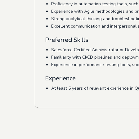
Proficiency in automation testing tools, suc
Experience with Agile methodologies and pro
Strong analytical thinking and troubleshootin
Excellent communication and interpersonal sk
Preferred Skills
Salesforce Certified Administrator or Develop
Familiarity with CI/CD pipelines and deploy
Experience in performance testing tools, suc
Experience
At least 5 years of relevant experience in Q