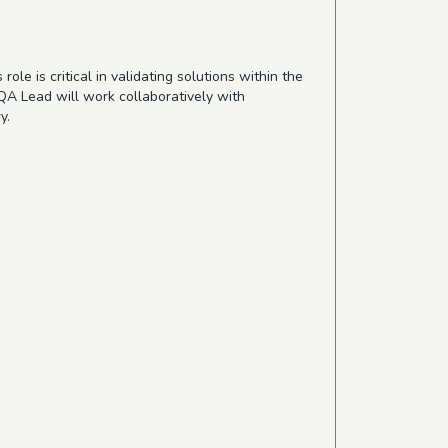
le is critical in validating solutions within the
QA Lead will work collaboratively with
y.