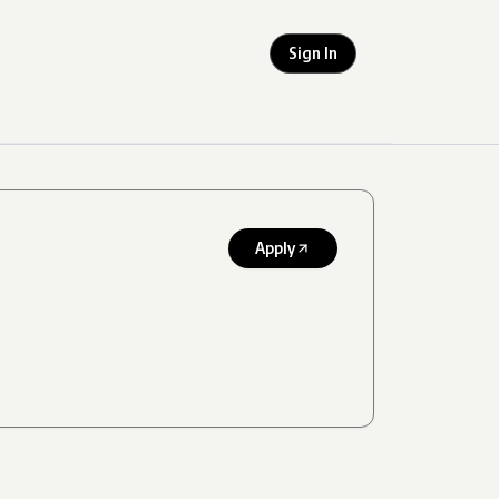
Sign In
Apply