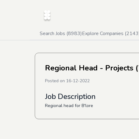
Search Jobs (
8983
)
Explore Companies (
2143
Regional Head - Projects 
Posted on
16-12-2022
Job Description
Regional head for B'lore