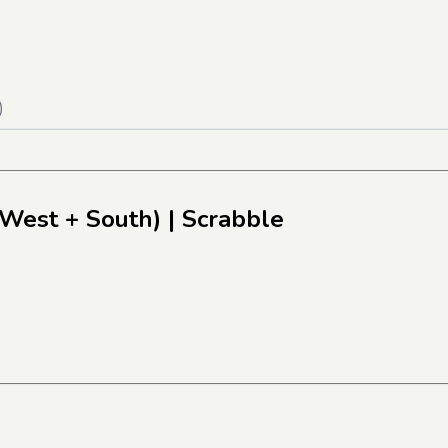
)
(West + South)
| Scrabble