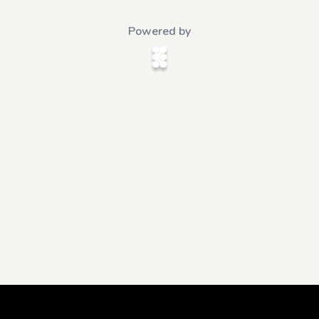
Powered by