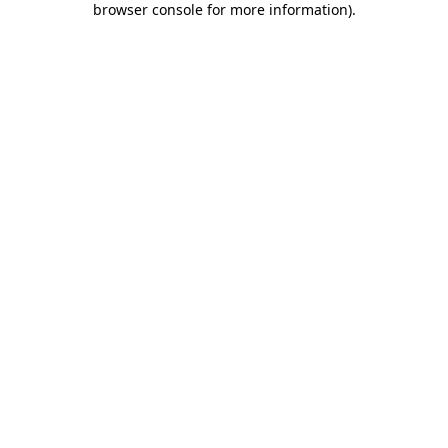
browser console for more information)
.