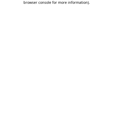
browser console for more information)
.