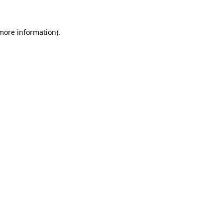
more information)
.