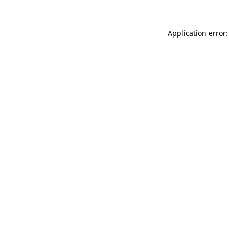
Application error: