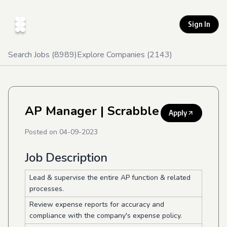
Sign In
Search Jobs (
8989
)
Explore Companies (
2143
)
AP Manager
| Scrabble
Apply
Posted on
04-09-2023
Job Description
Lead & supervise the entire AP function & related
processes.
Review expense reports for accuracy and
compliance with the company's expense policy.