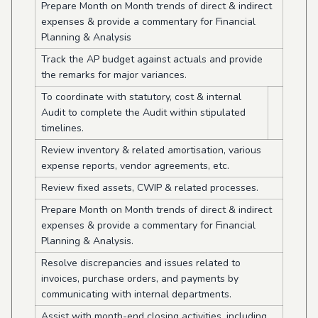
Prepare Month on Month trends of direct & indirect
expenses & provide a commentary for Financial
Planning & Analysis
Track the AP budget against actuals and provide
the remarks for major variances.
To coordinate with statutory, cost & internal
Audit to complete the Audit within stipulated
timelines.
Review inventory & related amortisation, various
expense reports, vendor agreements, etc.
Review fixed assets, CWIP & related processes.
Prepare Month on Month trends of direct & indirect
expenses & provide a commentary for Financial
Planning & Analysis.
Resolve discrepancies and issues related to
invoices, purchase orders, and payments by
communicating with internal departments.
Assist with month-end closing activities, including