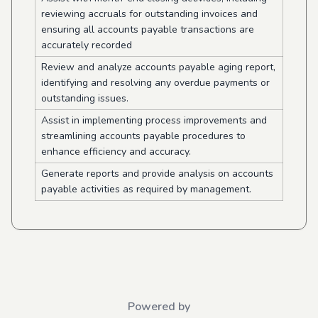
reviewing accruals for outstanding invoices and
ensuring all accounts payable transactions are
accurately recorded
Review and analyze accounts payable aging report,
identifying and resolving any overdue payments or
outstanding issues.
Assist in implementing process improvements and
streamlining accounts payable procedures to
enhance efficiency and accuracy.
Generate reports and provide analysis on accounts
payable activities as required by management.
Powered by