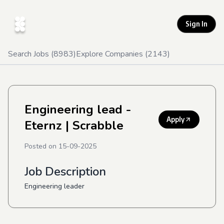
Sign In
Search Jobs (
8983
)
Explore Companies (
2143
)
Engineering lead -
Apply
Eternz
| Scrabble
Posted on
15-09-2025
Job Description
Engineering leader