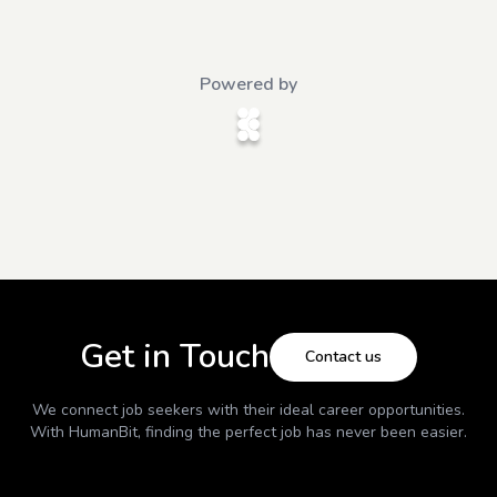
Powered by
Get in Touch
Contact us
We connect job seekers with their ideal career opportunities.
With
HumanBit
, finding the perfect job has never been easier.