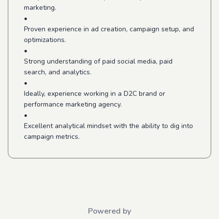
marketing.
•
Proven experience in ad creation, campaign setup, and
optimizations.
•
Strong understanding of paid social media, paid
search, and analytics.
•
Ideally, experience working in a D2C brand or
performance marketing agency.
•
Excellent analytical mindset with the ability to dig into
campaign metrics.
Powered by