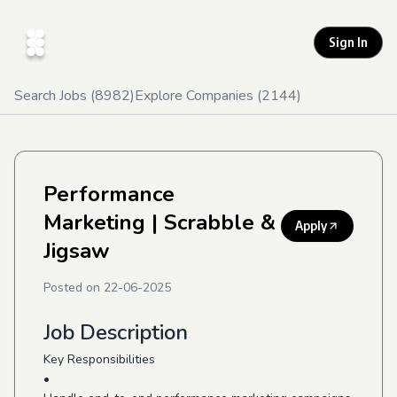
Sign In
Search Jobs (
8982
)
Explore Companies (
2144
)
Performance
Marketing
| Scrabble &
Apply
Jigsaw
Posted on
22-06-2025
Job Description
Key Responsibilities
•