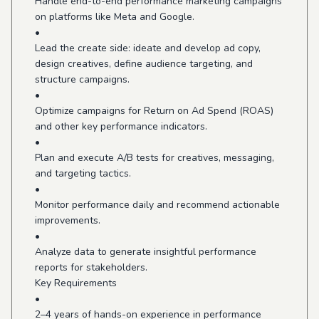
Handle end-to-end performance marketing campaigns
on platforms like Meta and Google.
•
Lead the create side: ideate and develop ad copy,
design creatives, define audience targeting, and
structure campaigns.
•
Optimize campaigns for Return on Ad Spend (ROAS)
and other key performance indicators.
•
Plan and execute A/B tests for creatives, messaging,
and targeting tactics.
•
Monitor performance daily and recommend actionable
improvements.
•
Analyze data to generate insightful performance
reports for stakeholders.
Key Requirements
•
2–4 years of hands-on experience in performance