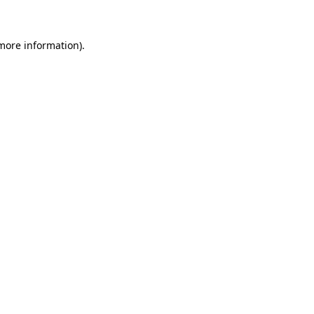
more information)
.