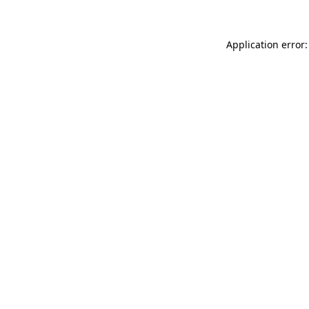
Application error: