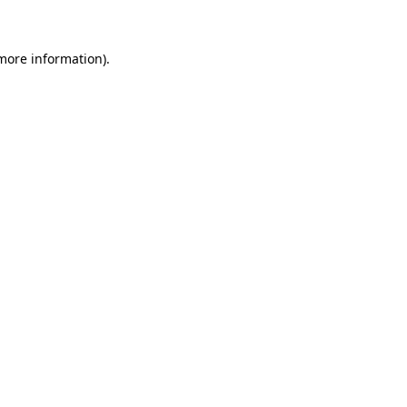
more information)
.