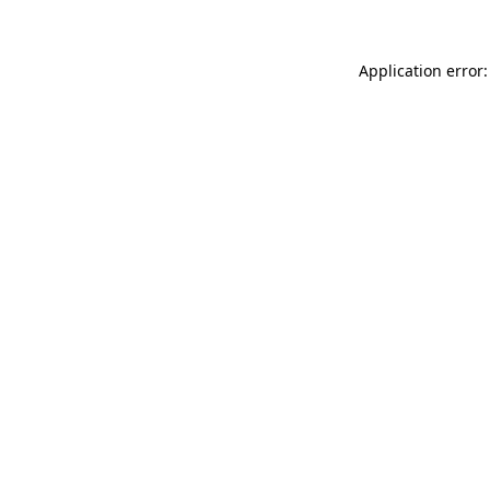
Application error: