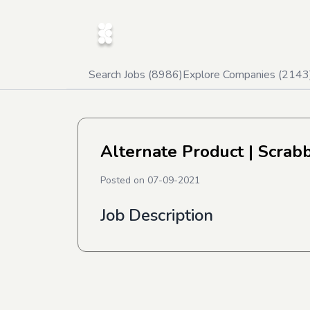
Search Jobs (
8986
)
Explore Companies (
2143
Alternate Product
| Scrabb
Posted on
07-09-2021
Job Description