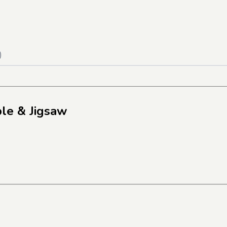
)
le & Jigsaw