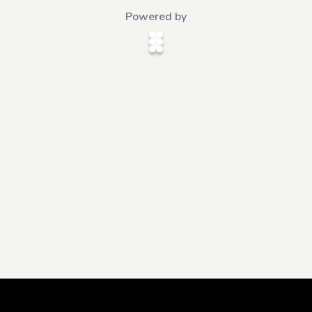
Powered by