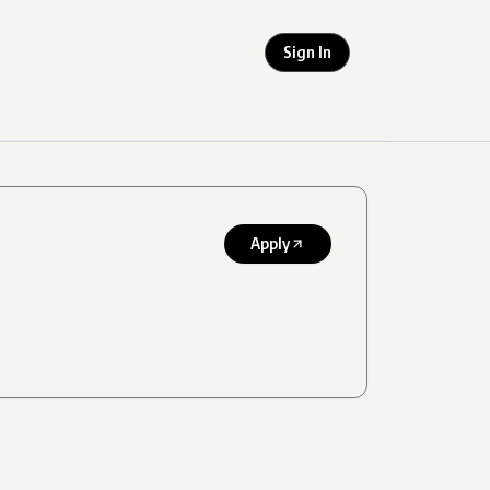
Sign In
Apply