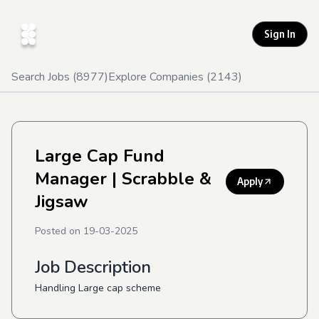
Sign In
Search Jobs (
8977
)
Explore Companies (
2143
)
Large Cap Fund
Manager
| Scrabble &
Apply
Jigsaw
Posted on
19-03-2025
Job Description
Handling Large cap scheme