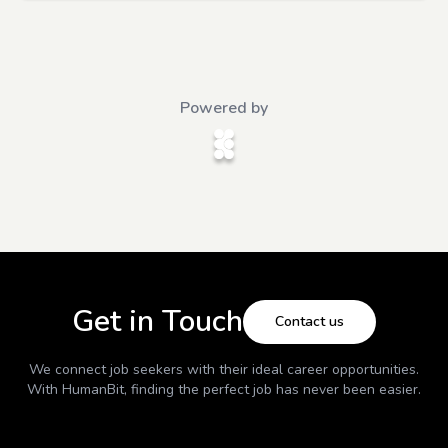
Powered by
Get in Touch
Contact us
We connect job seekers with their ideal career opportunities.
With
HumanBit
, finding the perfect job has never been easier.