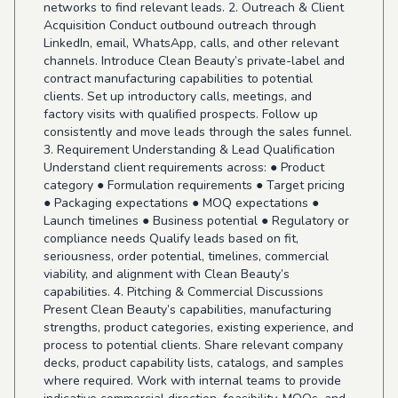
networks to find relevant leads. 2. Outreach & Client
Acquisition Conduct outbound outreach through
LinkedIn, email, WhatsApp, calls, and other relevant
channels. Introduce Clean Beauty’s private-label and
contract manufacturing capabilities to potential
clients. Set up introductory calls, meetings, and
factory visits with qualified prospects. Follow up
consistently and move leads through the sales funnel.
3. Requirement Understanding & Lead Qualification
Understand client requirements across: ● Product
category ● Formulation requirements ● Target pricing
● Packaging expectations ● MOQ expectations ●
Launch timelines ● Business potential ● Regulatory or
compliance needs Qualify leads based on fit,
seriousness, order potential, timelines, commercial
viability, and alignment with Clean Beauty’s
capabilities. 4. Pitching & Commercial Discussions
Present Clean Beauty’s capabilities, manufacturing
strengths, product categories, existing experience, and
process to potential clients. Share relevant company
decks, product capability lists, catalogs, and samples
where required. Work with internal teams to provide