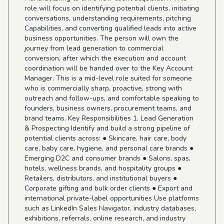
role will focus on identifying potential clients, initiating
conversations, understanding requirements, pitching
Capabilities, and converting qualified leads into active
business opportunities. The person will own the
journey from lead generation to commercial
conversion, after which the execution and account
coordination will be handed over to the Key Account
Manager. This is a mid-level role suited for someone
who is commercially sharp, proactive, strong with
outreach and follow-ups, and comfortable speaking to
founders, business owners, procurement teams, and
brand teams. Key Responsibilities 1. Lead Generation
& Prospecting Identify and build a strong pipeline of
potential clients across: ● Skincare, hair care, body
care, baby care, hygiene, and personal care brands ●
Emerging D2C and consumer brands ● Salons, spas,
hotels, wellness brands, and hospitality groups ●
Retailers, distributors, and institutional buyers ●
Corporate gifting and bulk order clients ● Export and
international private-label opportunities Use platforms
such as LinkedIn Sales Navigator, industry databases,
exhibitions, referrals, online research, and industry