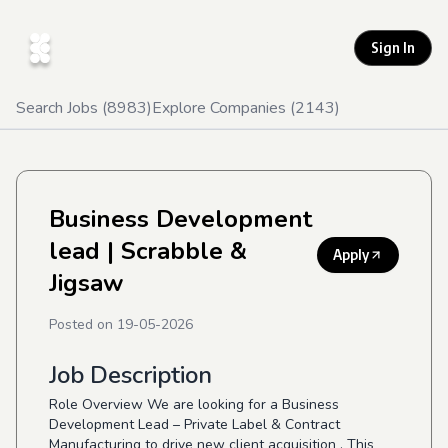
Sign In
Search Jobs (
8983
)
Explore Companies (
2143
)
Business Development
lead
| Scrabble &
Apply
Jigsaw
Posted on
19-05-2026
Job Description
Role Overview We are looking for a Business
Development Lead – Private Label & Contract
Manufacturing to drive new client acquisition . This