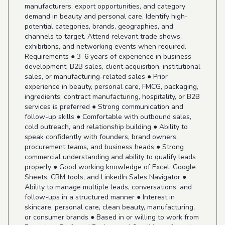
manufacturers, export opportunities, and category
demand in beauty and personal care. Identify high-
potential categories, brands, geographies, and
channels to target. Attend relevant trade shows,
exhibitions, and networking events when required.
Requirements ● 3–6 years of experience in business
development, B2B sales, client acquisition, institutional
sales, or manufacturing-related sales ● Prior
experience in beauty, personal care, FMCG, packaging,
ingredients, contract manufacturing, hospitality, or B2B
services is preferred ● Strong communication and
follow-up skills ● Comfortable with outbound sales,
cold outreach, and relationship building ● Ability to
speak confidently with founders, brand owners,
procurement teams, and business heads ● Strong
commercial understanding and ability to qualify leads
properly ● Good working knowledge of Excel, Google
Sheets, CRM tools, and LinkedIn Sales Navigator ●
Ability to manage multiple leads, conversations, and
follow-ups in a structured manner ● Interest in
skincare, personal care, clean beauty, manufacturing,
or consumer brands ● Based in or willing to work from