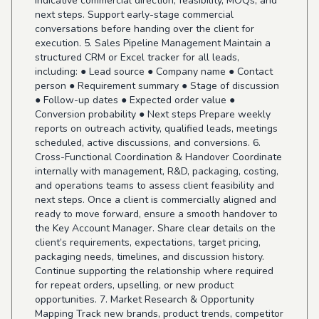
indicative commercial direction, feasibility, MOQs, and
next steps. Support early-stage commercial
conversations before handing over the client for
execution. 5. Sales Pipeline Management Maintain a
structured CRM or Excel tracker for all leads,
including: ● Lead source ● Company name ● Contact
person ● Requirement summary ● Stage of discussion
● Follow-up dates ● Expected order value ●
Conversion probability ● Next steps Prepare weekly
reports on outreach activity, qualified leads, meetings
scheduled, active discussions, and conversions. 6.
Cross-Functional Coordination & Handover Coordinate
internally with management, R&D, packaging, costing,
and operations teams to assess client feasibility and
next steps. Once a client is commercially aligned and
ready to move forward, ensure a smooth handover to
the Key Account Manager. Share clear details on the
client’s requirements, expectations, target pricing,
packaging needs, timelines, and discussion history.
Continue supporting the relationship where required
for repeat orders, upselling, or new product
opportunities. 7. Market Research & Opportunity
Mapping Track new brands, product trends, competitor