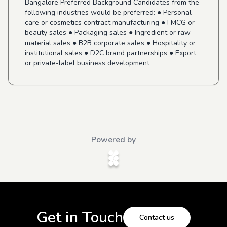
Bangalore Preferred Background Candidates from the
following industries would be preferred: ● Personal
care or cosmetics contract manufacturing ● FMCG or
beauty sales ● Packaging sales ● Ingredient or raw
material sales ● B2B corporate sales ● Hospitality or
institutional sales ● D2C brand partnerships ● Export
or private-label business development
Powered by
Get in Touch
Contact us