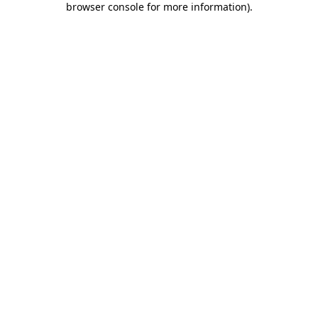
browser console for more information)
.