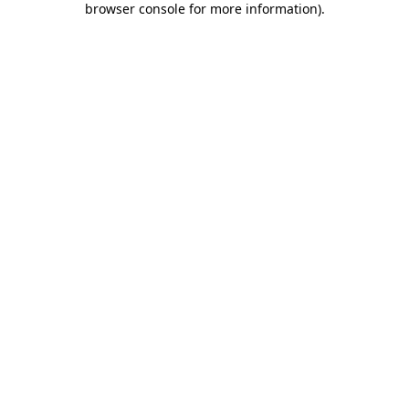
browser console for more information)
.