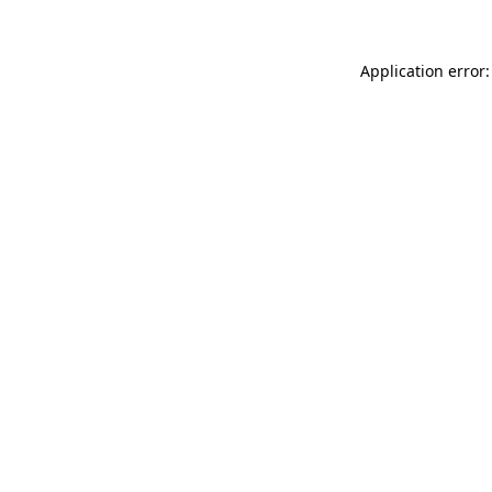
Application error: