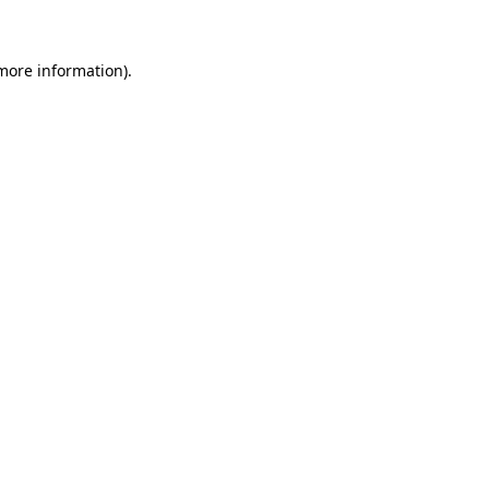
more information)
.