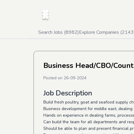
Search Jobs (
8982
)
Explore Companies (
2143
Business Head/CBO/Countr
Posted on
26-09-2024
Job Description
Build fresh poultry, goat and seafood supply ch
Business development for middle east, dealing 
Hands on experience in dealing farms, processi
Can build the team for all departments and res
Should be able to plan and present financial p