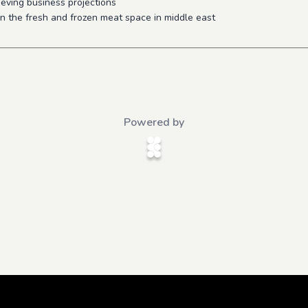
ieving business projections
in the fresh and frozen meat space in middle east
Powered by