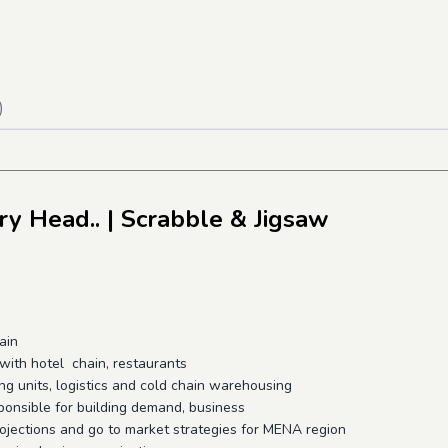
)
y Head..
| Scrabble & Jigsaw
ain
with hotel chain, restaurants
ng units, logistics and cold chain warehousing
ponsible for building demand, business
rojections and go to market strategies for MENA region