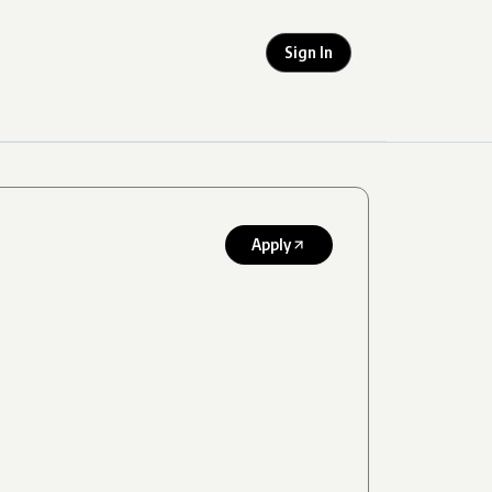
Sign In
Apply