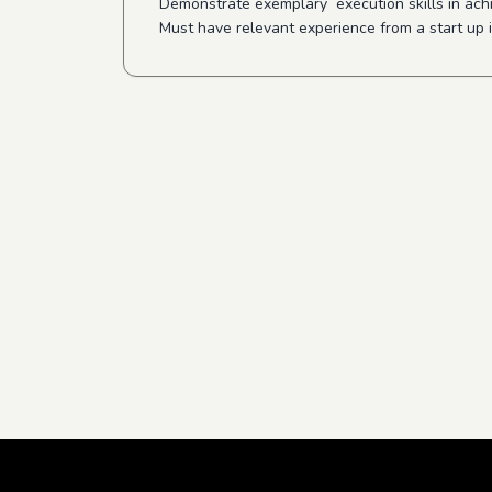
Demonstrate exemplary execution skills in ach
Must have relevant experience from a start up 