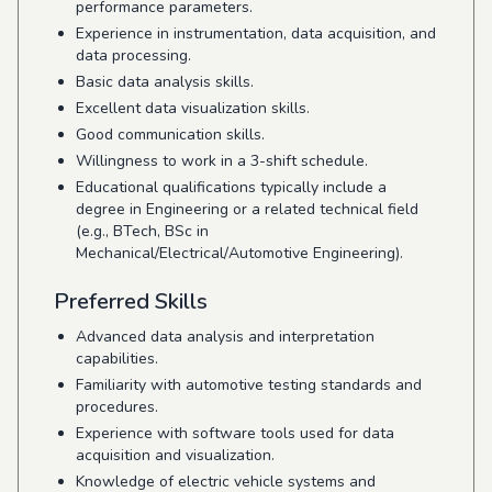
performance parameters.
Experience in instrumentation, data acquisition, and
data processing.
Basic data analysis skills.
Excellent data visualization skills.
Good communication skills.
Willingness to work in a 3-shift schedule.
Educational qualifications typically include a
degree in Engineering or a related technical field
(e.g., BTech, BSc in
Mechanical/Electrical/Automotive Engineering).
Preferred Skills
Advanced data analysis and interpretation
capabilities.
Familiarity with automotive testing standards and
procedures.
Experience with software tools used for data
acquisition and visualization.
Knowledge of electric vehicle systems and