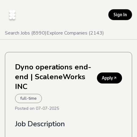
Sign In
Search Jobs (
8990
)
Explore Companies (
2143
)
Dyno operations end-
end
| ScaleneWorks
Apply
INC
full-time
Posted on
07-07-2025
Job Description