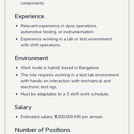
components.
Experience
Relevant experience in dyno operations,
automotive testing, or instrumentation.
Experience working in a lab or test environment
with shift operations.
Environment
Work mode is hybrid, based in Bangalore.
The role requires working in a test lab environment
with hands-on interaction with mechanical and
electronic test rigs.
Must be adaptable to a 3-shift work schedule.
Salary
Estimated salary: ₹3,000,000 INR per annum.
Number of Positions