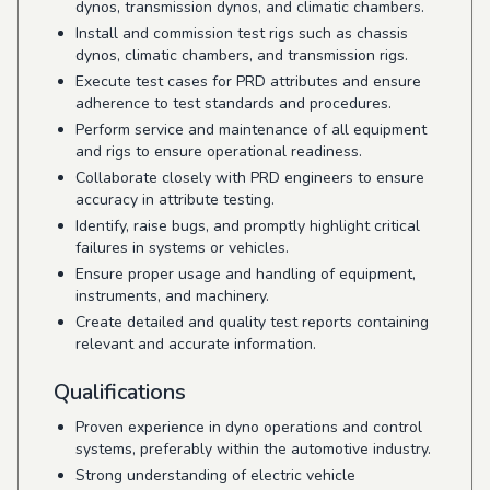
dynos, transmission dynos, and climatic chambers.
Install and commission test rigs such as chassis
dynos, climatic chambers, and transmission rigs.
Execute test cases for PRD attributes and ensure
adherence to test standards and procedures.
Perform service and maintenance of all equipment
and rigs to ensure operational readiness.
Collaborate closely with PRD engineers to ensure
accuracy in attribute testing.
Identify, raise bugs, and promptly highlight critical
failures in systems or vehicles.
Ensure proper usage and handling of equipment,
instruments, and machinery.
Create detailed and quality test reports containing
relevant and accurate information.
Qualifications
Proven experience in dyno operations and control
systems, preferably within the automotive industry.
Strong understanding of electric vehicle