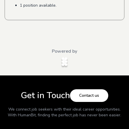
1 position available.
Powered by
Get in Touch
Contact us
We connect job seekers with their ideal career opportunities.
With
HumanBit
, finding the perfect job has never been easier.