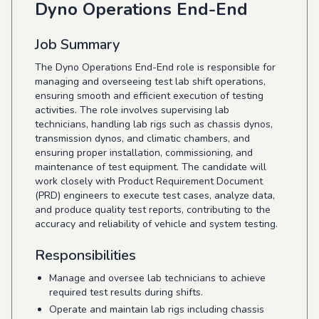
Dyno Operations End-End
Job Summary
The Dyno Operations End-End role is responsible for
managing and overseeing test lab shift operations,
ensuring smooth and efficient execution of testing
activities. The role involves supervising lab
technicians, handling lab rigs such as chassis dynos,
transmission dynos, and climatic chambers, and
ensuring proper installation, commissioning, and
maintenance of test equipment. The candidate will
work closely with Product Requirement Document
(PRD) engineers to execute test cases, analyze data,
and produce quality test reports, contributing to the
accuracy and reliability of vehicle and system testing.
Responsibilities
Manage and oversee lab technicians to achieve
required test results during shifts.
Operate and maintain lab rigs including chassis