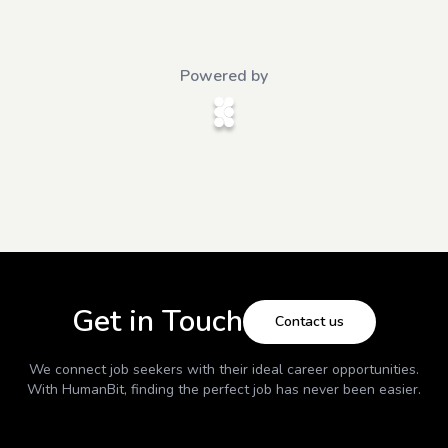
Powered by
Get in Touch
Contact us
We connect job seekers with their ideal career opportunities.
With
HumanBit
, finding the perfect job has never been easier.