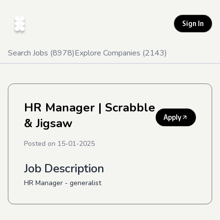
Sign In
Search Jobs (
8978
)
Explore Companies (
2143
)
HR Manager
| Scrabble
Apply
& Jigsaw
Posted on
15-01-2025
Job Description
HR Manager - generalist