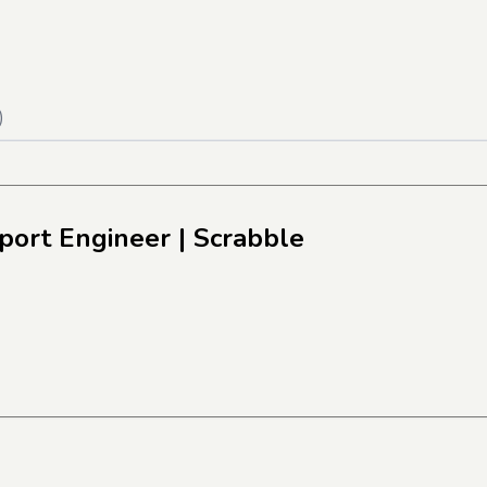
)
pport Engineer
| Scrabble