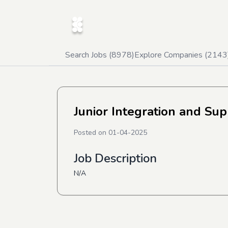
Search Jobs (
8978
)
Explore Companies (
2143
Junior Integration and Su
Posted on
01-04-2025
Job Description
N/A