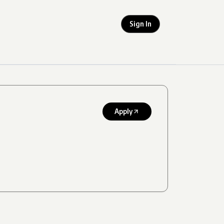
Sign In
Apply