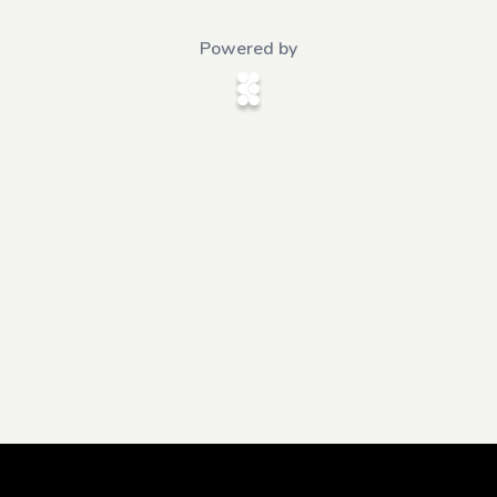
Powered by