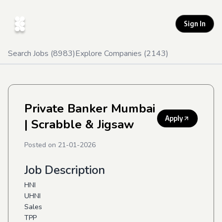
Sign In
Search Jobs (
8983
)
Explore Companies (
2143
)
Private Banker Mumbai
Apply
| Scrabble & Jigsaw
Posted on
21-01-2026
Job Description
HNI
UHNI
Sales
TPP