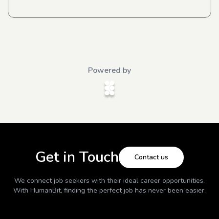
Powered by
Get in Touch
Contact us
We connect job seekers with their ideal career opportunities.
With
HumanBit
, finding the perfect job has never been easier.