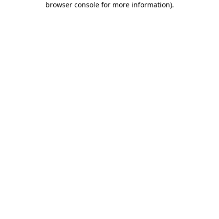
browser console for more information)
.