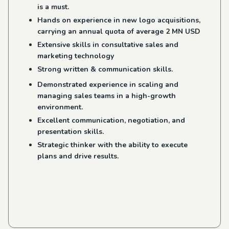
is a must.
Hands on experience in new logo acquisitions,
carrying an annual quota of average 2 MN USD
Extensive skills in consultative sales and
marketing technology
Strong written & communication skills.
Demonstrated experience in scaling and
managing sales teams in a high-growth
environment.
Excellent communication, negotiation, and
presentation skills.
Strategic thinker with the ability to execute
plans and drive results.