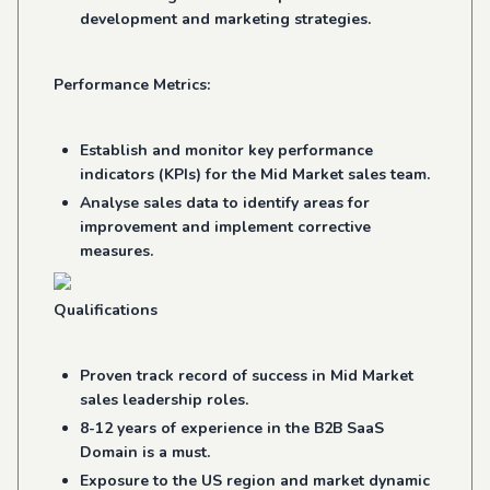
development and marketing strategies.
Performance Metrics:
Establish and monitor key performance
indicators (KPIs) for the Mid Market sales team.
Analyse sales data to identify areas for
improvement and implement corrective
measures.
Qualifications
Proven track record of success in Mid Market
sales leadership roles.
8-12 years of experience in the B2B SaaS
Domain is a must.
Exposure to the US region and market dynamic