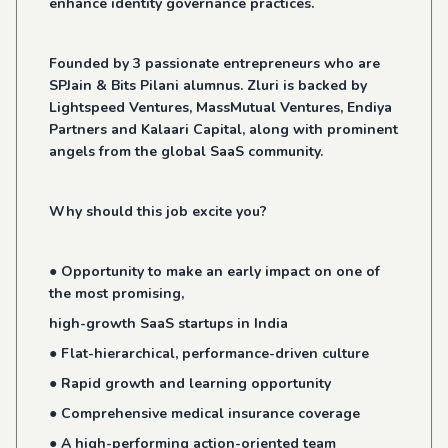
enhance identity governance practices.
Founded by 3 passionate entrepreneurs who are
SPJain & Bits Pilani alumnus. Zluri is backed by
Lightspeed Ventures, MassMutual Ventures, Endiya
Partners and Kalaari Capital, along with prominent
angels from the global SaaS community.
Why should this job excite you?
● Opportunity to make an early impact on one of
the most promising,
high-growth SaaS startups in India
● Flat-hierarchical, performance-driven culture
● Rapid growth and learning opportunity
● Comprehensive medical insurance coverage
● A high-performing action-oriented team