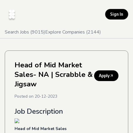
Sign In
Search Jobs (
9015
)
Explore Companies (
2144
)
Head of Mid Market
Sales- NA
| Scrabble &
Apply
Jigsaw
Posted on
20-12-2023
Job Description
Head of Mid Market Sales