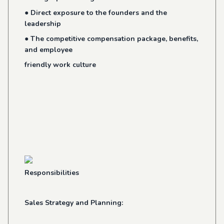
● Direct exposure to the founders and the
leadership
● The competitive compensation package, benefits,
and employee
friendly work culture
Responsibilities
Sales Strategy and Planning: