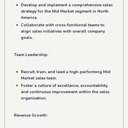
Develop and implement a comprehensive sales
strategy for the Mid Market segment in North
America.
Collaborate with cross-functional teams to
align sales initiatives with overall company
goals.
Team Leadership:
Recruit, train, and lead a high-performing Mid
Market sales team.
Foster a culture of excellence, accountability,
and continuous improvement within the sales
organisation.
Revenue Growth: