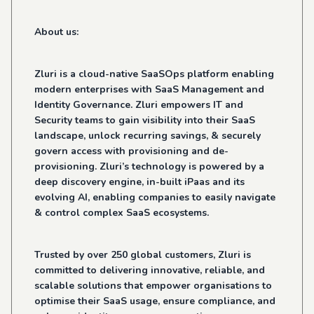
About us:
Zluri is a cloud-native SaaSOps platform enabling
modern enterprises with SaaS Management and
Identity Governance. Zluri empowers IT and
Security teams to gain visibility into their SaaS
landscape, unlock recurring savings, & securely
govern access with provisioning and de-
provisioning. Zluri’s technology is powered by a
deep discovery engine, in-built iPaas and its
evolving AI, enabling companies to easily navigate
& control complex SaaS ecosystems.
Trusted by over 250 global customers, Zluri is
committed to delivering innovative, reliable, and
scalable solutions that empower organisations to
optimise their SaaS usage, ensure compliance, and