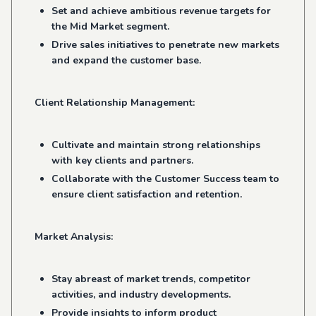
Set and achieve ambitious revenue targets for
the Mid Market segment.
Drive sales initiatives to penetrate new markets
and expand the customer base.
Client Relationship Management:
Cultivate and maintain strong relationships
with key clients and partners.
Collaborate with the Customer Success team to
ensure client satisfaction and retention.
Market Analysis:
Stay abreast of market trends, competitor
activities, and industry developments.
Provide insights to inform product