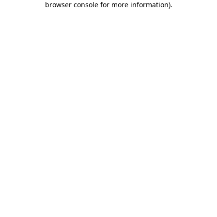
browser console for more information)
.