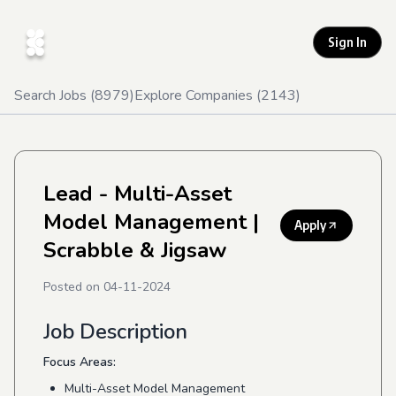
Sign In
Search Jobs (
8979
)
Explore Companies (
2143
)
Lead - Multi-Asset
Model Management
|
Apply
Scrabble & Jigsaw
Posted on
04-11-2024
Job Description
Focus Areas:
Multi-Asset Model Management