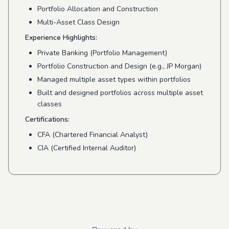
Portfolio Allocation and Construction
Multi-Asset Class Design
Experience Highlights:
Private Banking (Portfolio Management)
Portfolio Construction and Design (e.g., JP Morgan)
Managed multiple asset types within portfolios
Built and designed portfolios across multiple asset
classes
Certifications:
CFA (Chartered Financial Analyst)
CIA (Certified Internal Auditor)