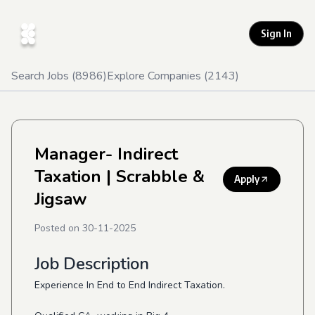
Sign In
Search Jobs (
8986
)
Explore Companies (
2143
)
Manager- Indirect
Taxation
| Scrabble &
Apply
Jigsaw
Posted on
30-11-2025
Job Description
Experience In End to End Indirect Taxation.