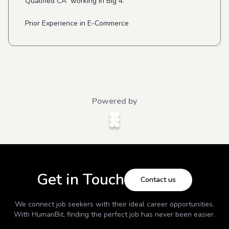
Qualified CA working in Big 4.
Prior Experience in E-Commerce
Powered by
Get in Touch
Contact us
We connect job seekers with their ideal career opportunities.
With
HumanBit
, finding the perfect job has never been easier.