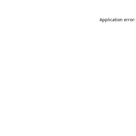
Application error: