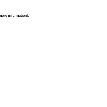
more information)
.