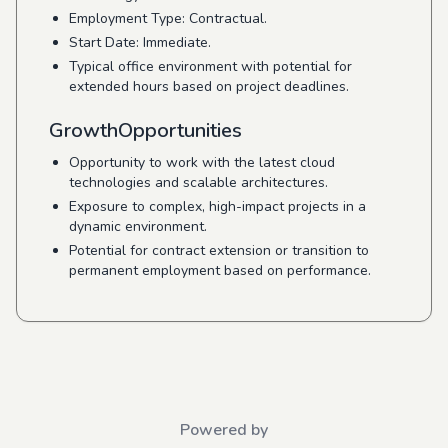
Employment Type: Contractual.
Start Date: Immediate.
Typical office environment with potential for
extended hours based on project deadlines.
GrowthOpportunities
Opportunity to work with the latest cloud
technologies and scalable architectures.
Exposure to complex, high-impact projects in a
dynamic environment.
Potential for contract extension or transition to
permanent employment based on performance.
Powered by