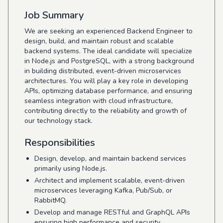
Job Summary
We are seeking an experienced Backend Engineer to
design, build, and maintain robust and scalable
backend systems. The ideal candidate will specialize
in Node.js and PostgreSQL, with a strong background
in building distributed, event-driven microservices
architectures. You will play a key role in developing
APIs, optimizing database performance, and ensuring
seamless integration with cloud infrastructure,
contributing directly to the reliability and growth of
our technology stack.
Responsibilities
Design, develop, and maintain backend services
primarily using Node.js.
Architect and implement scalable, event-driven
microservices leveraging Kafka, Pub/Sub, or
RabbitMQ.
Develop and manage RESTful and GraphQL APIs
ensuring high performance and security.