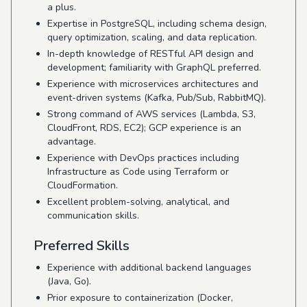
a plus.
Expertise in PostgreSQL, including schema design,
query optimization, scaling, and data replication.
In-depth knowledge of RESTful API design and
development; familiarity with GraphQL preferred.
Experience with microservices architectures and
event-driven systems (Kafka, Pub/Sub, RabbitMQ).
Strong command of AWS services (Lambda, S3,
CloudFront, RDS, EC2); GCP experience is an
advantage.
Experience with DevOps practices including
Infrastructure as Code using Terraform or
CloudFormation.
Excellent problem-solving, analytical, and
communication skills.
Preferred Skills
Experience with additional backend languages
(Java, Go).
Prior exposure to containerization (Docker,