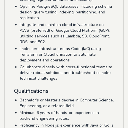
Optimize PostgreSQL databases, including schema
design, query tuning, indexing, partitioning, and
replication.
Integrate and maintain cloud infrastructure on
AWS (preferred) or Google Cloud Platform (GCP),
utilizing services such as Lambda, S3, CloudFront,
RDS, and EC2.
Implement Infrastructure as Code (IaC) using
Terraform or CloudFormation to automate
deployment and operations.
Collaborate closely with cross-functional teams to
deliver robust solutions and troubleshoot complex
technical challenges.
Qualifications
Bachelor’s or Master’s degree in Computer Science,
Engineering, or a related field.
Minimum 6 years of hands-on experience in
backend engineering roles.
Proficiency in Node.js; experience with Java or Go is