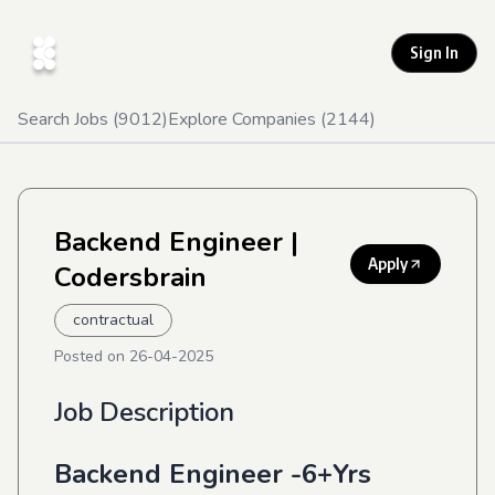
Sign In
Search Jobs (
9012
)
Explore Companies (
2144
)
Backend Engineer
|
Apply
Codersbrain
contractual
Posted on
26-04-2025
Job Description
Backend Engineer -6+Yrs