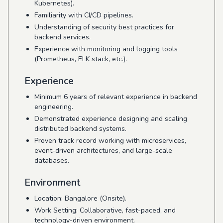
Kubernetes).
Familiarity with CI/CD pipelines.
Understanding of security best practices for
backend services.
Experience with monitoring and logging tools
(Prometheus, ELK stack, etc.).
Experience
Minimum 6 years of relevant experience in backend
engineering.
Demonstrated experience designing and scaling
distributed backend systems.
Proven track record working with microservices,
event-driven architectures, and large-scale
databases.
Environment
Location: Bangalore (Onsite).
Work Setting: Collaborative, fast-paced, and
technology-driven environment.