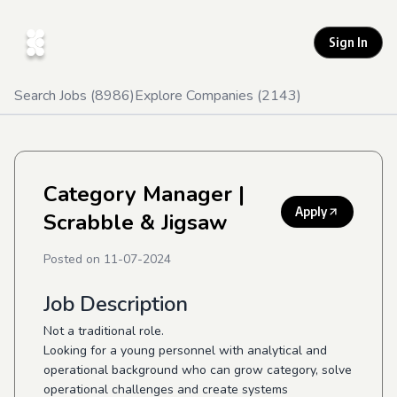
Sign In
Search Jobs (
8986
)
Explore Companies (
2143
)
Category Manager
|
Apply
Scrabble & Jigsaw
Posted on
11-07-2024
Job Description
Not a traditional role.
Looking for a young personnel with analytical and
operational background who can grow category, solve
operational challenges and create systems