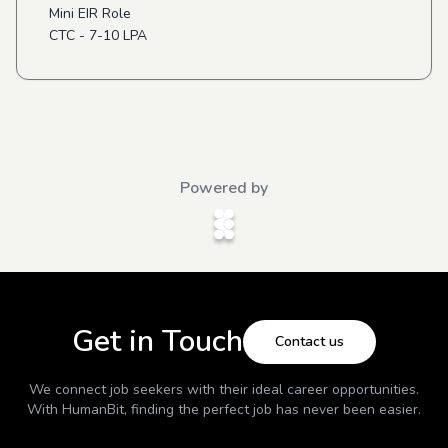
Mini EIR Role
CTC - 7-10 LPA
Powered by
Get in Touch
Contact us
We connect job seekers with their ideal career opportunities.
With
HumanBit
, finding the perfect job has never been easier.